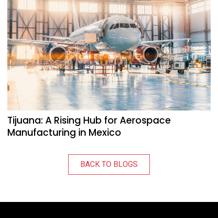
Tijuana: A Rising Hub for Aerospace
Manufacturing in Mexico
BACK TO BLOGS