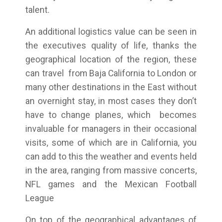
talent.
An additional logistics value can be seen in
the executives quality of life, thanks the
geographical location of the region, these
can travel from Baja California to London or
many other destinations in the East without
an overnight stay, in most cases they don’t
have to change planes, which becomes
invaluable for managers in their occasional
visits, some of which are in California, you
can add to this the weather and events held
in the area, ranging from massive concerts,
NFL games and the Mexican Football
League
On top of the geographical advantages of