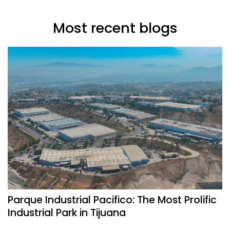
Most recent blogs
Parque Industrial Pacifico: The Most Prolific
Industrial Park in Tijuana