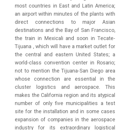
most countries in East and Latin America;
an airport within minutes of the plants with
direct connections to major Asian
destinations and the Bay of San Francisco,
the train in Mexicali and soon in Tecate-
Tijuana , which will have a market outlet for
the central and eastern United States; a
world-class convention center in Rosario;
not to mention the Tijuana-San Diego area
whose connection are essential in the
cluster logistics and aerospace. This
makes the California region and its atypical
number of only five municipalities a test
site for the installation and in some cases
expansion of companies in the aerospace
industry for its extraordinary logistical