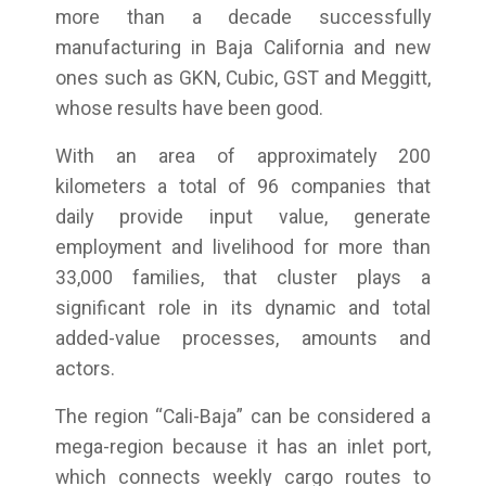
more than a decade successfully
manufacturing in Baja California and new
ones such as GKN, Cubic, GST and Meggitt,
whose results have been good.
With an area of approximately 200
kilometers a total of 96 companies that
daily provide input value, generate
employment and livelihood for more than
33,000 families, that cluster plays a
significant role in its dynamic and total
added-value processes, amounts and
actors.
The region “Cali-Baja” can be considered a
mega-region because it has an inlet port,
which connects weekly cargo routes to