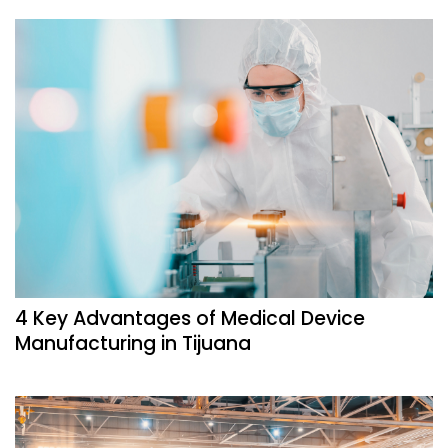
4 Key Advantages of Medical Device
Manufacturing in Tijuana