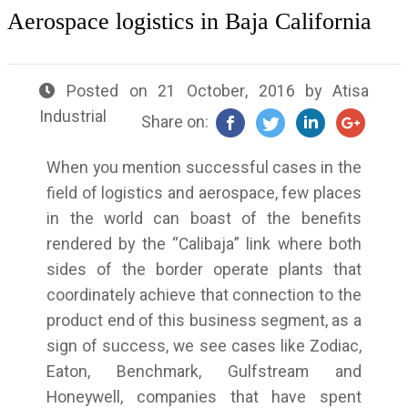
Aerospace logistics in Baja California
Posted on
21 October, 2016
by
Atisa
Industrial
Share on:
When you mention successful cases in the
field of logistics and aerospace, few places
in the world can boast of the benefits
rendered by the “Calibaja” link where both
sides of the border operate plants that
coordinately achieve that connection to the
product end of this business segment, as a
sign of success, we see cases like Zodiac,
Eaton, Benchmark, Gulfstream and
Honeywell, companies that have spent