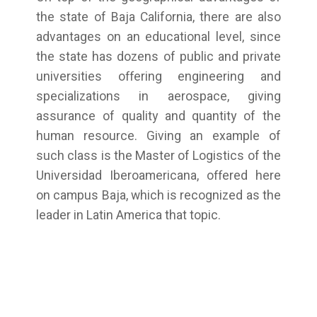
the state of Baja California, there are also
advantages on an educational level, since
the state has dozens of public and private
universities offering engineering and
specializations in aerospace, giving
assurance of quality and quantity of the
human resource. Giving an example of
such class is the Master of Logistics of the
Universidad Iberoamericana, offered here
on campus Baja, which is recognized as the
leader in Latin America that topic.