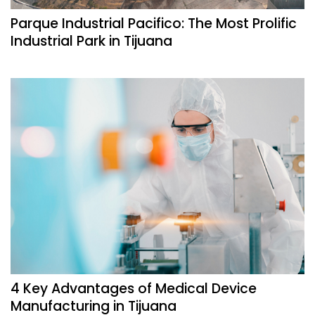
Parque Industrial Pacifico: The Most Prolific
Industrial Park in Tijuana
4 Key Advantages of Medical Device
Manufacturing in Tijuana