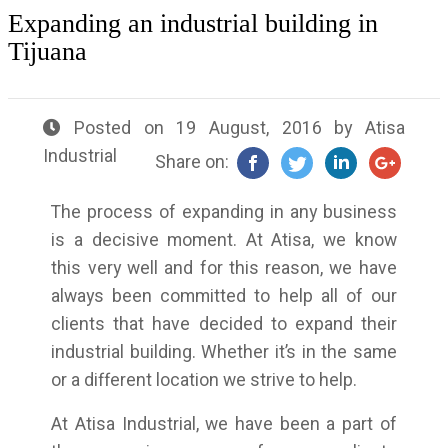
Expanding an industrial building in
Tijuana
Posted on
19 August, 2016
by
Atisa
Industrial
Share on:
The process of expanding in any business
is a decisive moment. At Atisa, we know
this very well and for this reason, we have
always been committed to help all of our
clients that have decided to expand their
industrial building. Whether it’s in the same
or a different location we strive to help.
At Atisa Industrial, we have been a part of