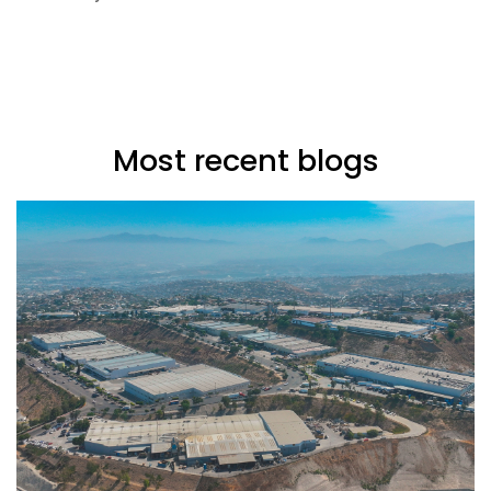
Most recent blogs