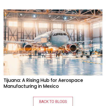
Tijuana: A Rising Hub for Aerospace
Manufacturing in Mexico
BACK TO BLOGS