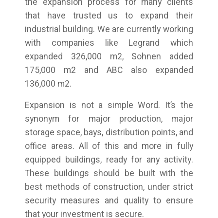
the expansion process for many clients
that have trusted us to expand their
industrial building. We are currently working
with companies like Legrand which
expanded 326,000 m2, Sohnen added
175,000 m2 and ABC also expanded
136,000 m2.
Expansion is not a simple Word. It’s the
synonym for major production, major
storage space, bays, distribution points, and
office areas. All of this and more in fully
equipped buildings, ready for any activity.
These buildings should be built with the
best methods of construction, under strict
security measures and quality to ensure
that your investment is secure.