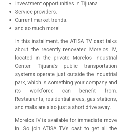
Investment opportunities in Tijuana.
Service providers.
Current market trends.
and so much more!
In this installment, the ATISA TV cast talks
about the recently renovated Morelos IV,
located in the private Morelos Industrial
Center. Tijuana’s public transportation
systems operate just outside the industrial
park, which is something your company and
its workforce can benefit from.
Restaurants, residential areas, gas stations,
and malls are also just a short drive away.
Morelos IV is available for immediate move
in. So join ATISA TV’s cast to get all the