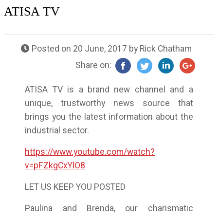
ATISA TV
Posted on
20 June, 2017
by
Rick Chatham
Share on:
ATISA TV is a brand new channel and a
unique, trustworthy news source that
brings you the latest information about the
industrial sector.
https://www.youtube.com/watch?
v=pFZkgCxYlO8
LET US KEEP YOU POSTED
Paulina and Brenda, our charismatic