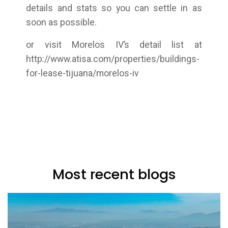
details and stats so you can settle in as
soon as possible.
or visit Morelos IV’s detail list at
http://www.atisa.com/properties/buildings-
for-lease-tijuana/morelos-iv
Most recent blogs