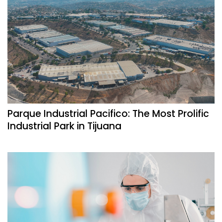
Parque Industrial Pacifico: The Most Prolific
Industrial Park in Tijuana