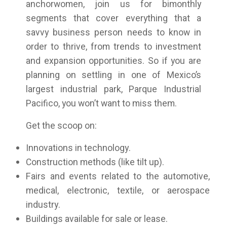
anchorwomen, join us for bimonthly
segments that cover everything that a
savvy business person needs to know in
order to thrive, from trends to investment
and expansion opportunities. So if you are
planning on settling in one of Mexico’s
largest industrial park, Parque Industrial
Pacifico, you won’t want to miss them.
Get the scoop on:
Innovations in technology.
Construction methods (like tilt up).
Fairs and events related to the automotive,
medical, electronic, textile, or aerospace
industry.
Buildings available for sale or lease.