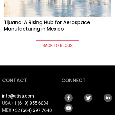
Tijuana: A Rising Hub for Aerospace
Manufacturing in Mexico
BACK TO BLOGS
CONTACT
CONNECT
info@atisa.com
USA
+1 (619) 955 6034
MEX
+52 (664) 397 7648