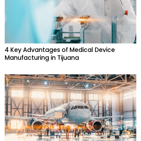
4 Key Advantages of Medical Device
Manufacturing in Tijuana