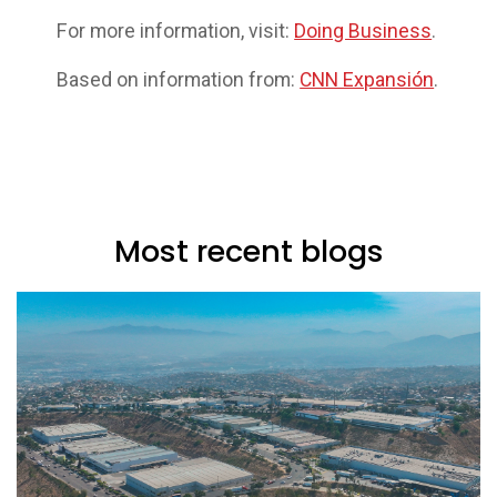
For more information, visit:
Doing Business
.
Based on information from:
CNN Expansión
.
Most recent blogs