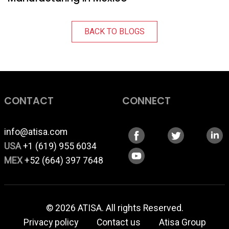
BACK TO BLOGS
CONTACT
CONNECT
info@atisa.com
USA
+1 (619) 955 6034
MEX
+52 (664) 397 7648
© 2026 ATISA. All rights Reserved.
Privacy policy
Contact us
Atisa Group