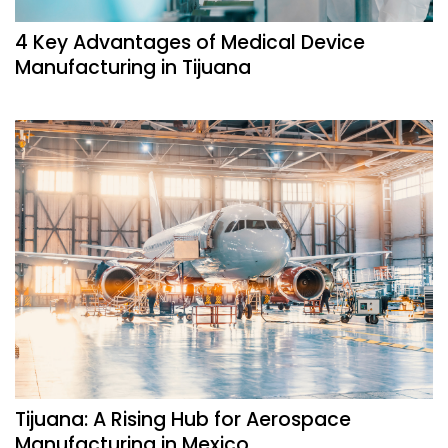
4 Key Advantages of Medical Device
Manufacturing in Tijuana
Tijuana: A Rising Hub for Aerospace
Manufacturing in Mexico