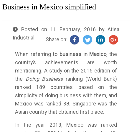
Business in Mexico simplified
Posted on
11 February, 2016
by
Atisa
Industrial
Share on:
When referring to
business in Mexico
, the
country’s achievements are worth
mentioning. A study on the 2016 edition of
the
Doing Business
ranking (World Bank)
ranked 189 countries based on the
simplicity of doing business with them, and
Mexico was ranked 38. Singapore was the
Asian country that obtained first place.
In the year 2013, Mexico was ranked