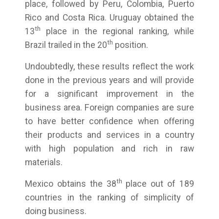
place, followed by Peru, Colombia, Puerto
Rico and Costa Rica. Uruguay obtained the
th
13
place in the regional ranking, while
th
Brazil trailed in the 20
position.
Undoubtedly, these results reflect the work
done in the previous years and will provide
for a significant improvement in the
business area. Foreign companies are sure
to have better confidence when offering
their products and services in a country
with high population and rich in raw
materials.
th
Mexico obtains the 38
place out of 189
countries in the ranking of simplicity of
doing business.