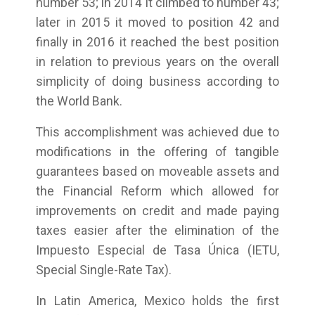
number 53; in 2014 it climbed to number 43;
later in 2015 it moved to position 42 and
finally in 2016 it reached the best position
in relation to previous years on the overall
simplicity of doing business according to
the World Bank.
This accomplishment was achieved due to
modifications in the offering of tangible
guarantees based on moveable assets and
the Financial Reform which allowed for
improvements on credit and made paying
taxes easier after the elimination of the
Impuesto Especial de Tasa Única (IETU,
Special Single-Rate Tax).
In Latin America, Mexico holds the first