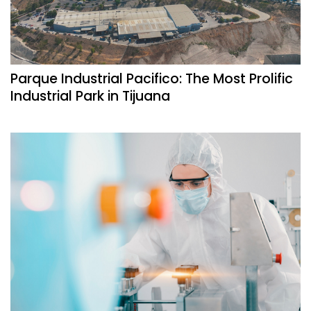
Parque Industrial Pacifico: The Most Prolific
Industrial Park in Tijuana