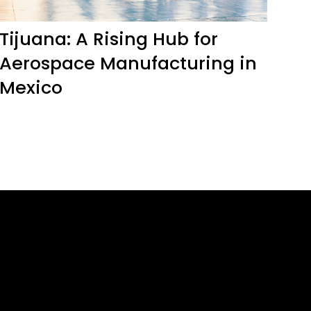
Tijuana: A Rising Hub for
Aerospace Manufacturing in
Mexico