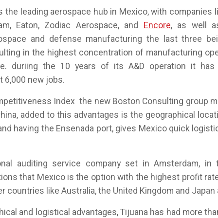
is the leading aerospace hub in Mexico, with companies 
am, Eaton, Zodiac Aerospace, and
Encore
, as well a
ospace and defense manufacturing the last three bei
sulting in the highest concentration of manufacturing op
e. duriing the 10 years of its A&D operation it has
t 6,000 new jobs.
mpetitiveness Index the new Boston Consulting group m
hina, added to this advantages is the geographical locat
and having the Ensenada port, gives Mexico quick logisti
nal auditing service company set in Amsterdam, in 
ons that Mexico is the option with the highest profit rate
r countries like Australia, the United Kingdom and Japan
hical and logistical advantages, Tijuana has had more tha