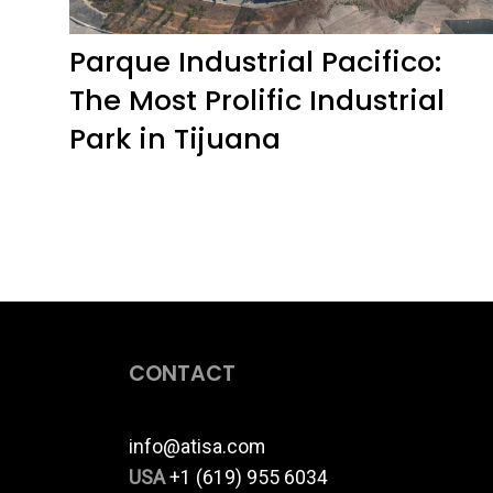
Parque Industrial Pacifico:
The Most Prolific Industrial
Park in Tijuana
CONTACT
info@atisa.com
USA
+1 (619) 955 6034