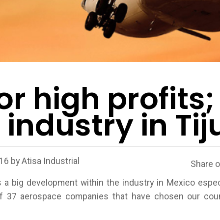
or high profits;
industry in Ti
016
by
Atisa Industrial
Share 
a big development within the industry in Mexico espec
f 37 aerospace companies that have chosen our count