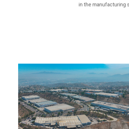
in the manufacturing s