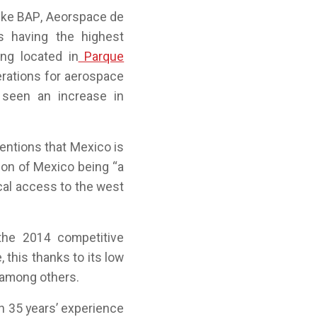
like BAP, Aeorspace de
s having the highest
ng located in
Parque
erations for aerospace
 seen an increase in
entions that Mexico is
ion of Mexico being “a
cal access to the west
the 2014 competitive
, this thanks to its low
 among others.
n 35 years’ experience