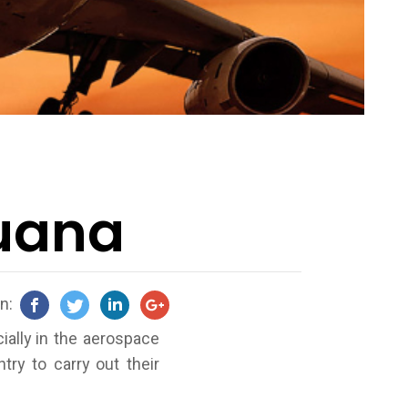
juana
on:
ially in the aerospace
ry to carry out their