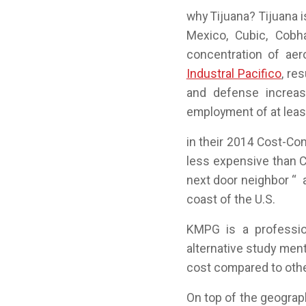
why Tijuana? Tijuana 
Mexico, Cubic, Cobh
concentration of aer
Industral Pacifico
, re
and defense increas
employment of at leas
in their 2014 Cost-Co
less expensive than C
next door neighbor “ 
coast of the U.S.
KMPG is a professio
alternative study menti
cost compared to othe
On top of the geograp