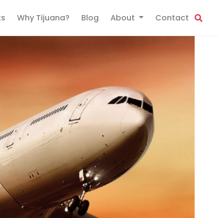
ts
Why Tijuana?
Blog
About
Contact