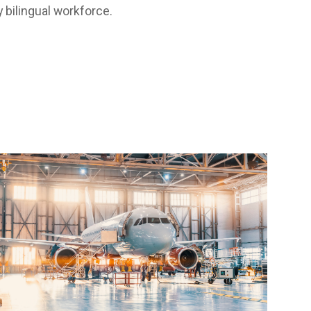
 bilingual workforce.