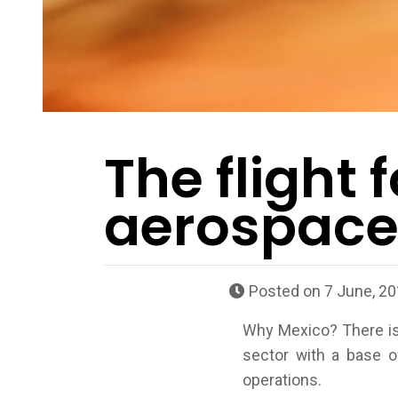
The flight f
aerospace 
Posted on
7 June, 2
Why Mexico? There is 
sector with a base o
operations.