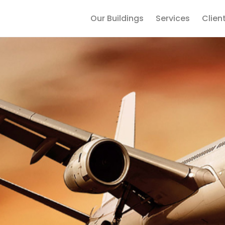
Our Buildings
Services
Clien