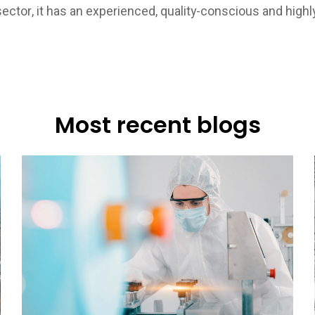
ector, it has an experienced, quality-conscious and highly
Most recent blogs