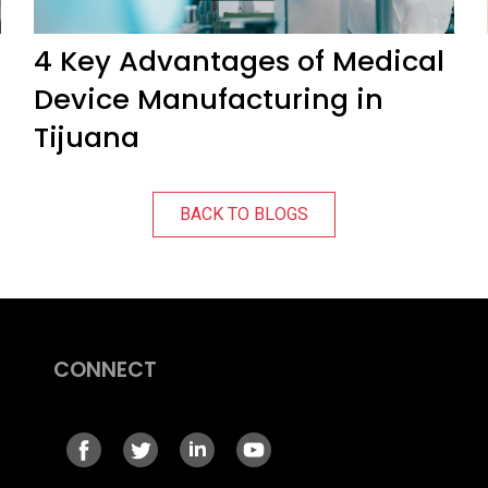
4 Key Advantages of Medical
Device Manufacturing in
Tijuana
BACK TO BLOGS
CONNECT