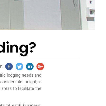
lding?
on:
ific lodging needs and
onsiderable height, a
areas to facilitate the
ts of each business.