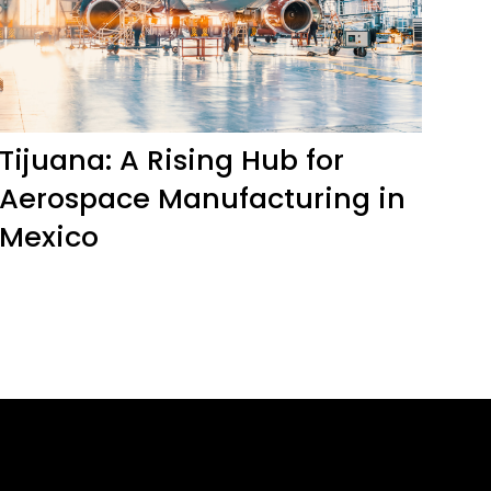
Tijuana: A Rising Hub for
Aerospace Manufacturing in
Mexico