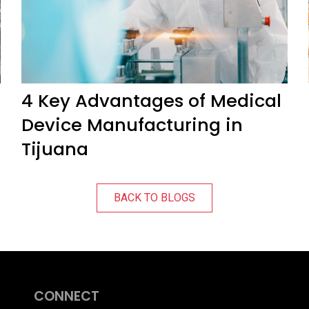
4 Key Advantages of Medical
Device Manufacturing in
Tijuana
BACK TO BLOGS
CONNECT