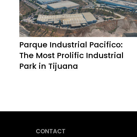
Parque Industrial Pacifico:
The Most Prolific Industrial
Park in Tijuana
CONTACT