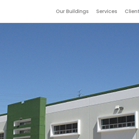
Our Buildings
Services
Clien