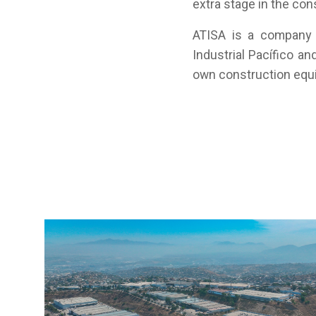
extra stage in the con
ATISA is a company 
Industrial Pacífico an
own construction equi