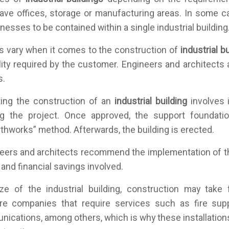
ave offices, storage or manufacturing areas. In some c
inesses to be contained within a single industrial building
s vary when it comes to the construction of
industrial b
ility required by the customer. Engineers and architects 
s.
ting the construction of an
industrial building
involves i
g the project. Once approved, the support foundation
thworks” method. Afterwards, the building is erected.
ineers and architects recommend the implementation of 
ty and financial savings involved.
ze of the industrial building, construction may take
re companies that require services such as fire sup
nications, among others, which is why these installation