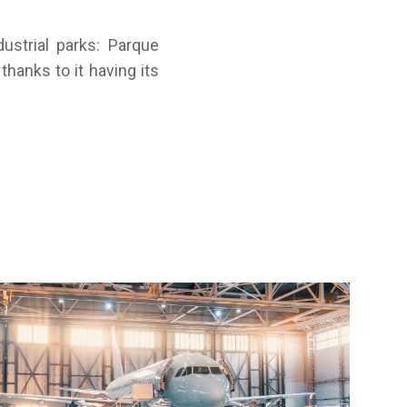
strial parks: Parque
thanks to it having its