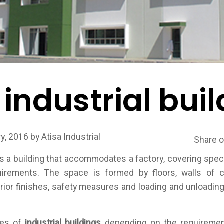
 industrial bui
y, 2016
by
Atisa Industrial
Share 
s a building that accommodates a factory, covering spec
quirements. The space is formed by floors, walls of c
terior finishes, safety measures and loading and unloading 
.
pes of
industrial buildings
depending on the requiremen