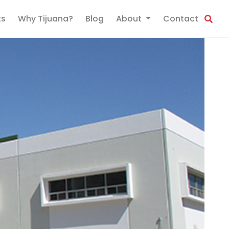
ts
Why Tijuana?
Blog
About
Contact