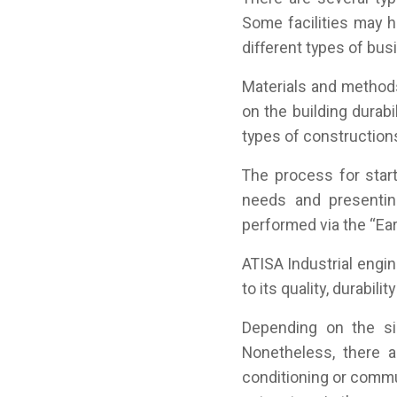
Some facilities may h
different types of bus
Materials and method
on the building durab
types of construction
The process for star
needs and presentin
performed via the “Ear
ATISA Industrial eng
to its quality, durabili
Depending on the si
Nonetheless, there a
conditioning or commu