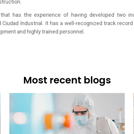
struction.
that has the experience of having developed two indu
d Ciudad Industrial. It has a well-recognized track record 
pment and highly trained personnel.
Most recent blogs