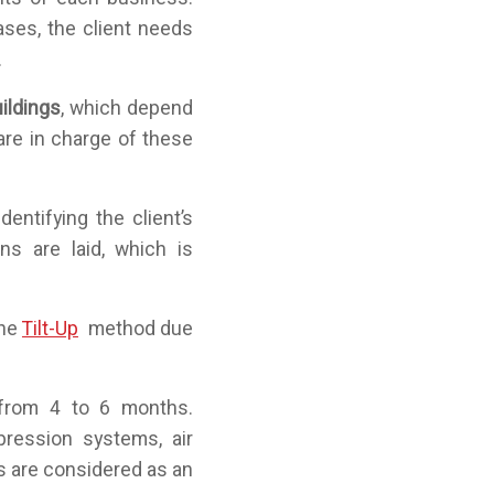
ases, the client needs
.
uildings
, which depend
are in charge of these
dentifying the client’s
s are laid, which is
the
Tilt-Up
method due
 from 4 to 6 months.
pression systems, air
s are considered as an