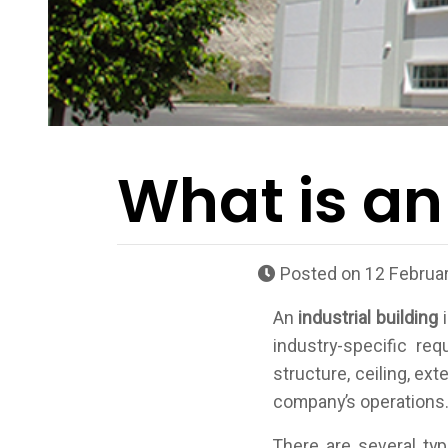
What is an
Posted on
12 Februar
An
industrial building
i
industry-specific re
structure, ceiling, ex
company’s operations
There are several ty