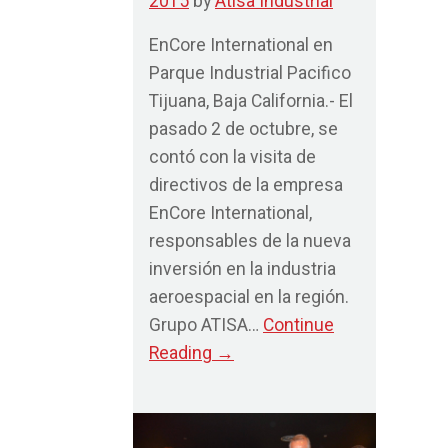
2015
by
Atisa Industrial
EnCore International en
Parque Industrial Pacifico
Tijuana, Baja California.- El
pasado 2 de octubre, se
contó con la visita de
directivos de la empresa
EnCore International,
responsables de la nueva
inversión en la industria
aeroespacial en la región.
Grupo ATISA…
Continue
Reading
→