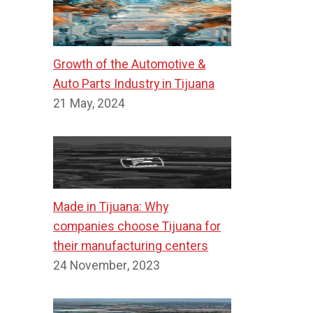
Growth of the Automotive &
Auto Parts Industry in Tijuana
21 May, 2024
Made in Tijuana: Why
companies choose Tijuana for
their manufacturing centers
24 November, 2023