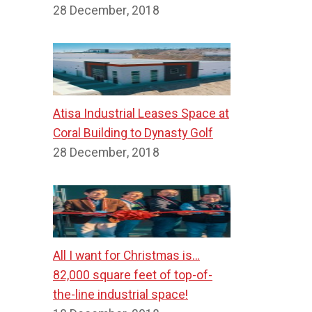
28 December, 2018
Atisa Industrial Leases Space at
Coral Building to Dynasty Golf
28 December, 2018
All I want for Christmas is…
82,000 square feet of top-of-
the-line industrial space!