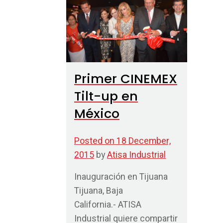
Primer CINEMEX
Tilt-up en
México
Posted on
18 December,
2015
by
Atisa Industrial
Inauguración en Tijuana
Tijuana, Baja
California.- ATISA
Industrial quiere compartir