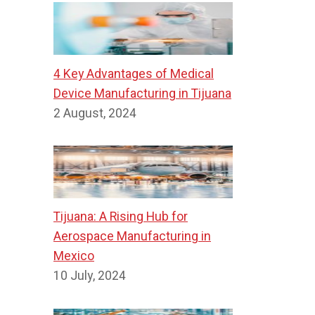
4 Key Advantages of Medical
Device Manufacturing in Tijuana
2 August, 2024
Tijuana: A Rising Hub for
Aerospace Manufacturing in
Mexico
10 July, 2024