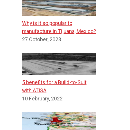
Why is it so popular to
manufacture in Tijuana, Mexico?
27 October, 2023
5 benefits for a Build-to-Suit
with ATISA
10 February, 2022