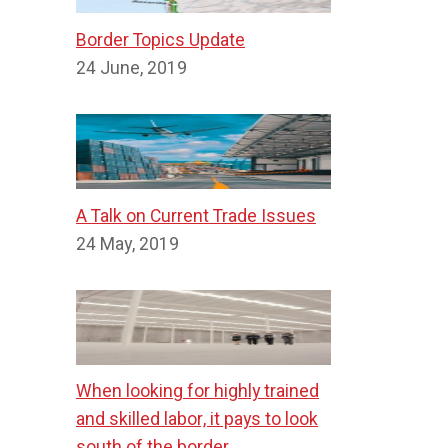
Border Topics Update
24 June, 2019
A Talk on Current Trade Issues
24 May, 2019
When looking for highly trained
and skilled labor, it pays to look
south of the border.