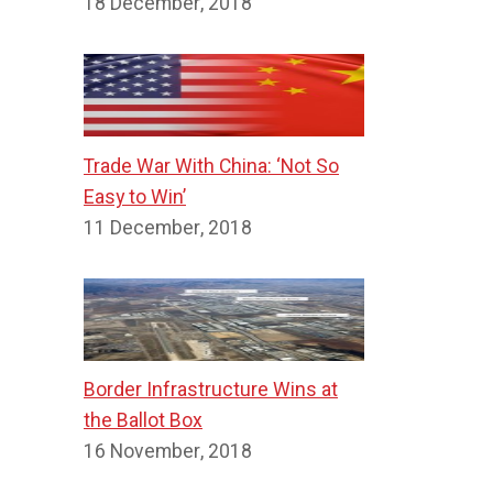
18 December, 2018
Trade War With China: ‘Not So
Easy to Win’
11 December, 2018
Border Infrastructure Wins at
the Ballot Box
16 November, 2018