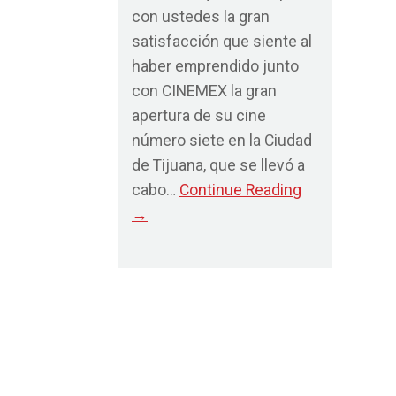
con ustedes la gran
satisfacción que siente al
haber emprendido junto
con CINEMEX la gran
apertura de su cine
número siete en la Ciudad
de Tijuana, que se llevó a
cabo…
Continue Reading
→