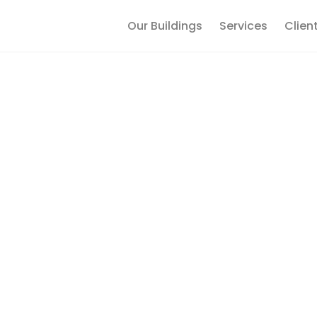
Our Buildings
Services
Clien