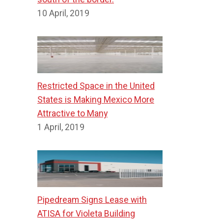
10 April, 2019
Restricted Space in the United
States is Making Mexico More
Attractive to Many
1 April, 2019
Pipedream Signs Lease with
ATISA for Violeta Building