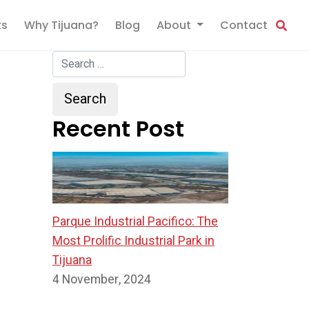
ts
Why Tijuana?
Blog
About
Contact
Recent Post
Parque Industrial Pacifico: The
Most Prolific Industrial Park in
Tijuana
4 November, 2024