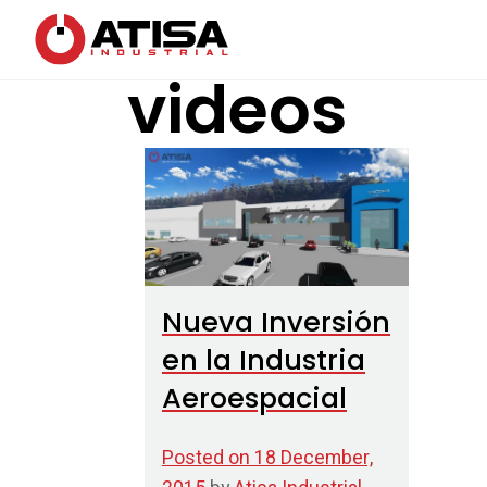
videos
Nueva Inversión
en la Industria
Aeroespacial
Posted on
18 December,